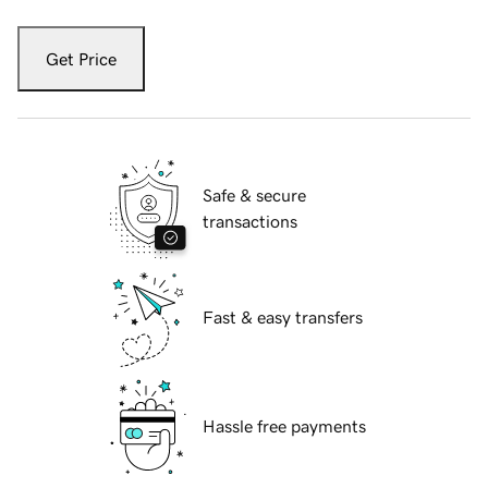
Get Price
Safe & secure
transactions
Fast & easy transfers
Hassle free payments