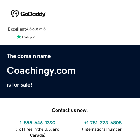
Excellent
4.5 out of 5
The domain name
Coachingy.com
is for sale!
Contact us now.
1-855-646-1390
+1 781-373-6808
(
Toll Free in the U.S. and
(
International number
)
Canada
)