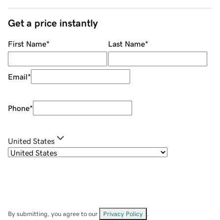
Get a price instantly
First Name
*
Last Name
*
Email
*
Phone
*
United States
By submitting, you agree to our
Privacy Policy
.