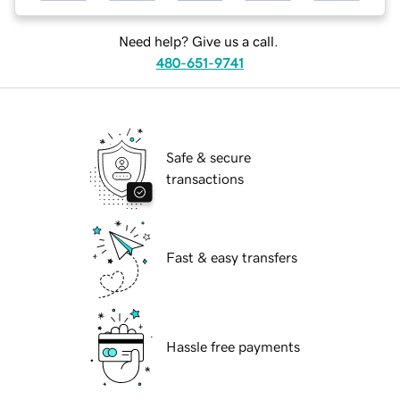
Need help? Give us a call.
480-651-9741
Safe & secure
transactions
Fast & easy transfers
Hassle free payments