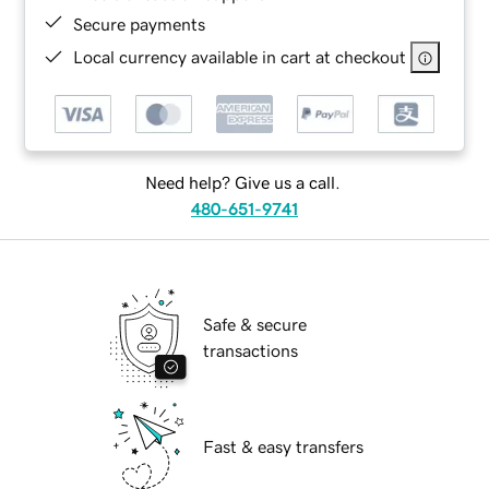
Secure payments
Local currency available in cart at checkout
Need help? Give us a call.
480-651-9741
Safe & secure
transactions
Fast & easy transfers