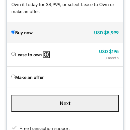
Own it today for $8,999, or select Lease to Own or
make an offer.
Buy now
USD
$8,999
USD
$195
Lease to own
/ month
Make an offer
Next
Free transaction support