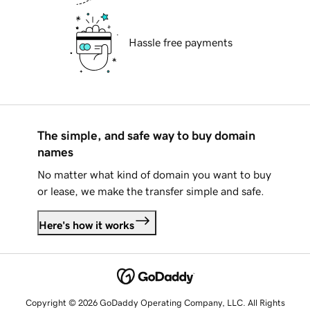
Hassle free payments
The simple, and safe way to buy domain
names
No matter what kind of domain you want to buy
or lease, we make the transfer simple and safe.
Here's how it works
Copyright © 2026 GoDaddy Operating Company, LLC. All Rights