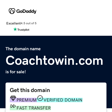
Excellent
4.5 out of 5
The domain name
Coachtowin.com
is for sale!
Get this domain
PREMIUM
VERIFIED DOMAIN
FAST TRANSFER