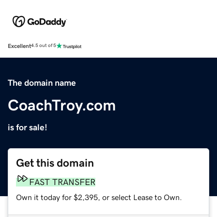
Excellent
4.5 out of 5
The domain name
CoachTroy.com
is for sale!
Get this domain
FAST TRANSFER
Own it today for $2,395, or select Lease to Own.