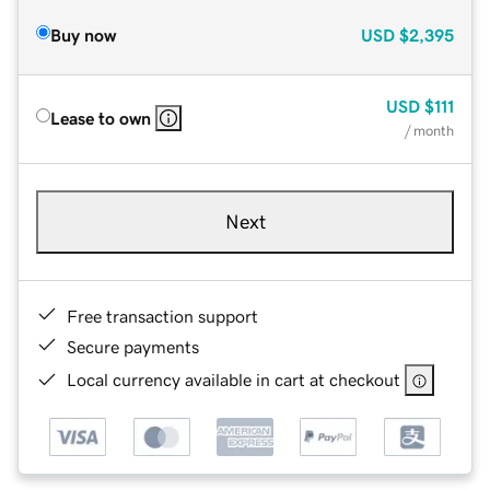
Buy now
USD
$2,395
USD
$111
Lease to own
/ month
Next
Free transaction support
Secure payments
Local currency available in cart at checkout