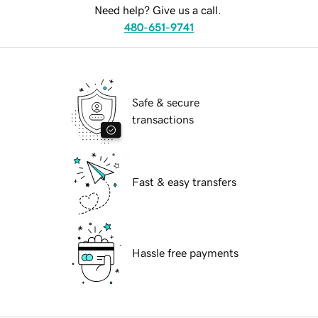
Need help? Give us a call.
480-651-9741
Safe & secure
transactions
Fast & easy transfers
Hassle free payments