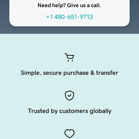
Need help? Give us a call.
+1 480-651-9713
Simple, secure purchase & transfer
Trusted by customers globally