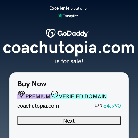
Excellent
4.5 out of 5
coachutopia.com
is for sale!
Buy Now
PREMIUM
VERIFIED DOMAIN
coachutopia.com
$4,990
USD
Next