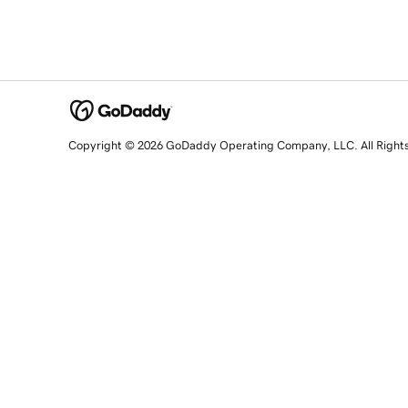
Copyright © 2026 GoDaddy Operating Company, LLC. All Right