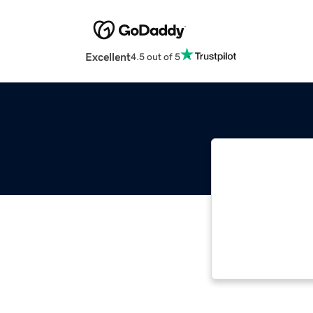
Excellent
4.5 out of 5