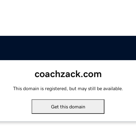
coachzack.com
This domain is registered, but may still be available.
Get this domain