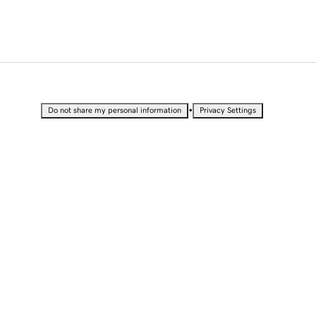
•
Do not share my personal information
Privacy Settings