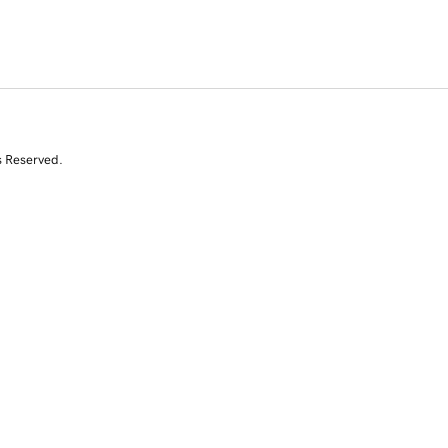
s Reserved.