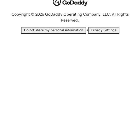
Copyright © 2026 GoDaddy Operating Company, LLC. All Rights
Reserved.
•
Do not share my personal information
Privacy Settings