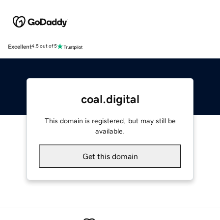
Excellent
4.5 out of 5
coal.digital
This domain is registered, but may still be
available.
Get this domain