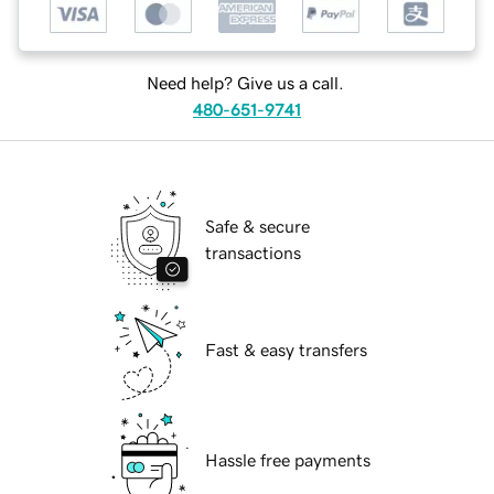
Need help? Give us a call.
480-651-9741
Safe & secure
transactions
Fast & easy transfers
Hassle free payments