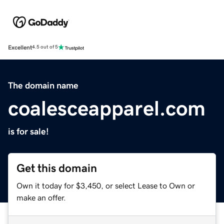
Excellent
4.5 out of 5
The domain name
coalesceapparel.com
is for sale!
Get this domain
Own it today for $3,450, or select Lease to Own or
make an offer.