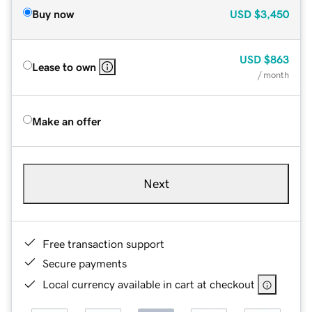
Buy now
USD
$3,450
USD
$863
Lease to own
/ month
Make an offer
Next
Free transaction support
Secure payments
Local currency available in cart at checkout