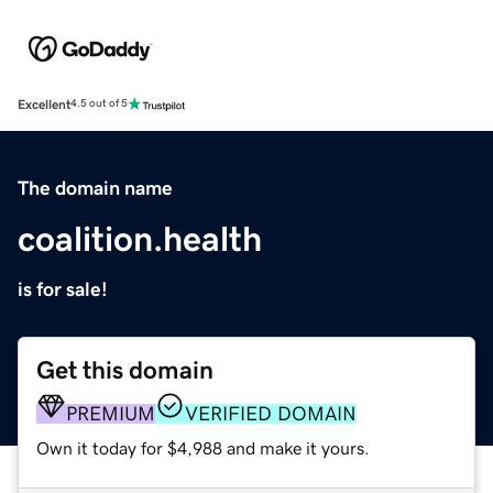
Excellent
4.5 out of 5
The domain name
coalition.health
is for sale!
Get this domain
PREMIUM
VERIFIED DOMAIN
Own it today for $4,988 and make it yours.