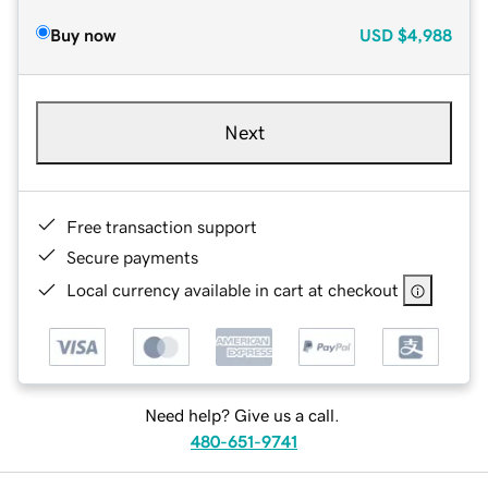
Buy now
USD
$4,988
Next
Free transaction support
Secure payments
Local currency available in cart at checkout
Need help? Give us a call.
480-651-9741