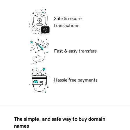
Safe & secure
transactions
Fast & easy transfers
Hassle free payments
The simple, and safe way to buy domain
names