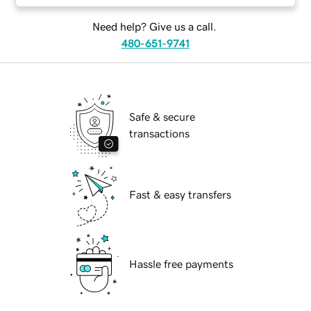
Need help? Give us a call.
480-651-9741
Safe & secure
transactions
Fast & easy transfers
Hassle free payments