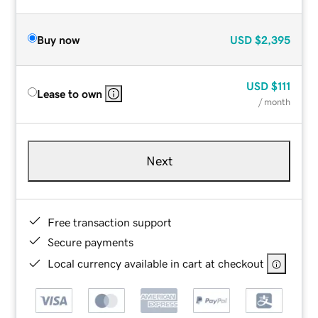
Buy now
USD
$2,395
USD
$111
Lease to own
/ month
Next
Free transaction support
Secure payments
Local currency available in cart at checkout