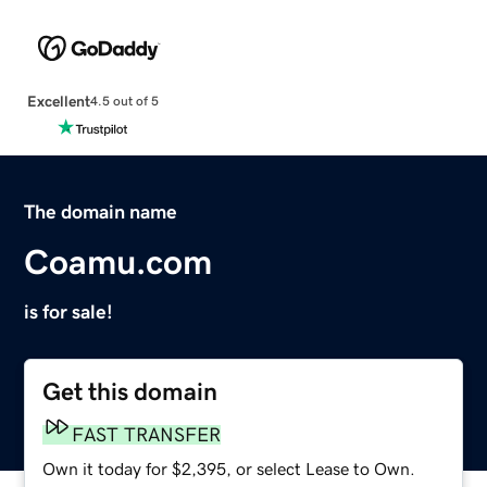
Excellent
4.5 out of 5
The domain name
Coamu.com
is for sale!
Get this domain
FAST TRANSFER
Own it today for $2,395, or select Lease to Own.