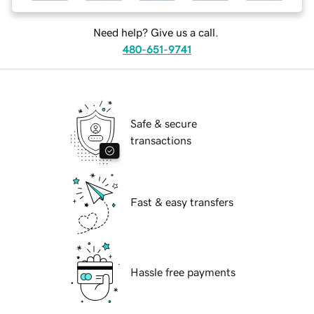
Need help? Give us a call.
480-651-9741
Safe & secure
transactions
Fast & easy transfers
Hassle free payments