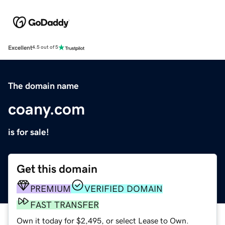
Excellent
4.5 out of 5
The domain name
coany.com
is for sale!
Get this domain
PREMIUM
VERIFIED DOMAIN
FAST TRANSFER
Own it today for $2,495, or select Lease to Own.