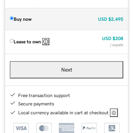
Buy now
USD
$2,495
USD
$208
Lease to own
/ month
Next
Free transaction support
Secure payments
Local currency available in cart at checkout