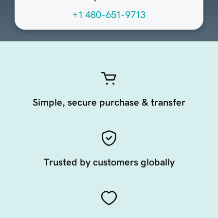
+1 480-651-9713
Simple, secure purchase & transfer
Trusted by customers globally