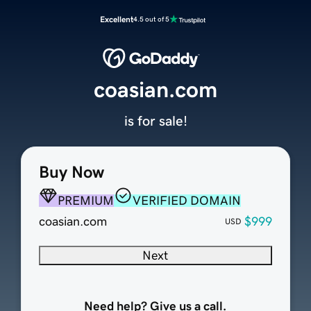
Excellent
4.5 out of 5
coasian.com
is for sale!
Buy Now
PREMIUM
VERIFIED DOMAIN
coasian.com
$999
USD
Next
Need help? Give us a call.