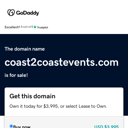
Excellent
4.5 out of 5
The domain name
coast2coastevents.com
is for sale!
Get this domain
Own it today for $3,995, or select Lease to Own.
Buy now
USD
$3,995