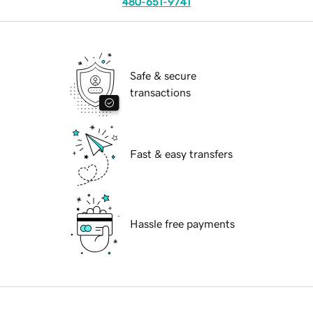
480-651-9741
Safe & secure
transactions
Fast & easy transfers
Hassle free payments