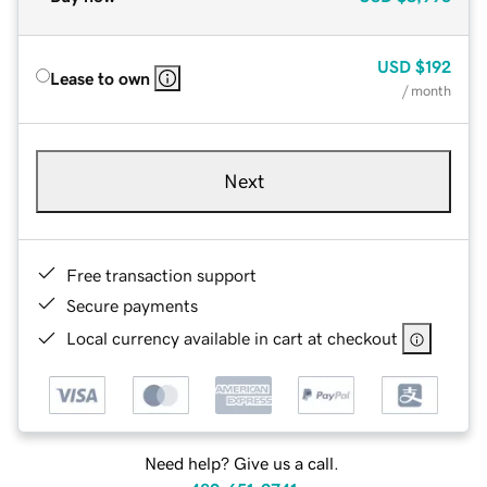
USD
$192
Lease to own
/ month
Next
Free transaction support
Secure payments
Local currency available in cart at checkout
Need help? Give us a call.