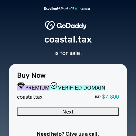
Excellent
4.5 out of 5
coastal.tax
is for sale!
Buy Now
PREMIUM
VERIFIED DOMAIN
coastal.tax
$7,800
USD
Next
Need help? Give us a call.