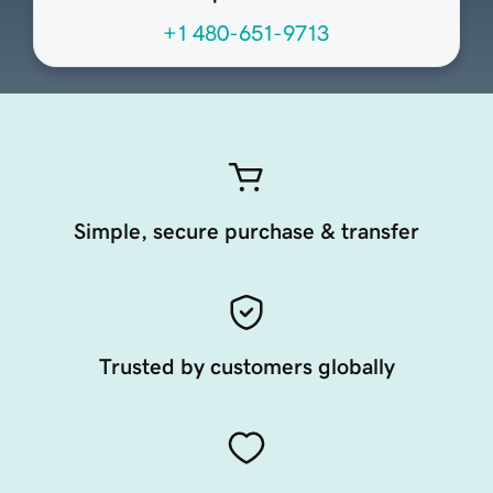
+1 480-651-9713
Simple, secure purchase & transfer
Trusted by customers globally