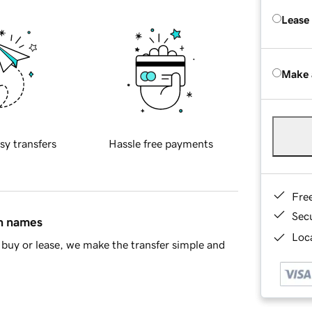
Lease
Make 
sy transfers
Hassle free payments
Fre
Sec
in names
Loca
buy or lease, we make the transfer simple and