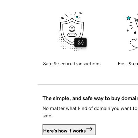
Safe & secure transactions
Fast & ea
The simple, and safe way to buy doma
No matter what kind of domain you want to 
safe.
Here's how it works