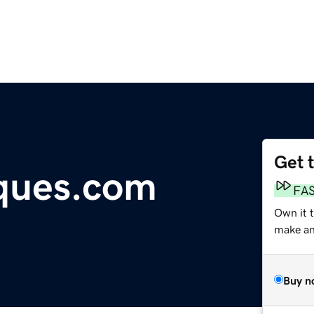
Get 
ques.com
FA
Own it t
make an 
Buy n