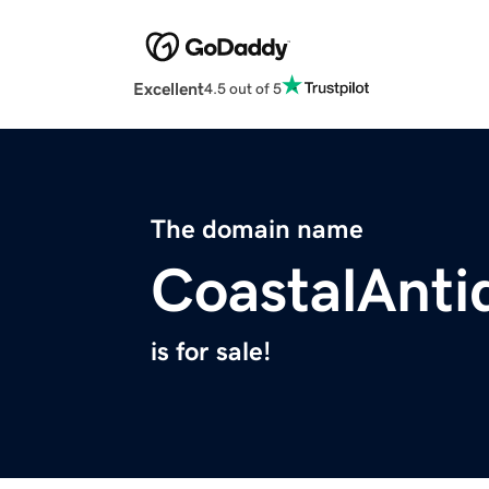
Excellent
4.5 out of 5
The domain name
CoastalAnti
is for sale!