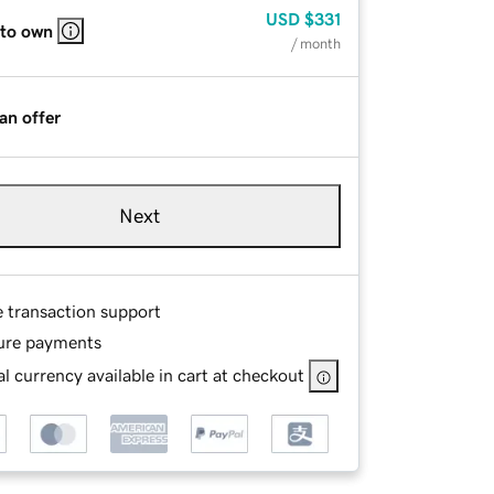
USD
$331
 to own
/ month
an offer
Next
e transaction support
ure payments
l currency available in cart at checkout