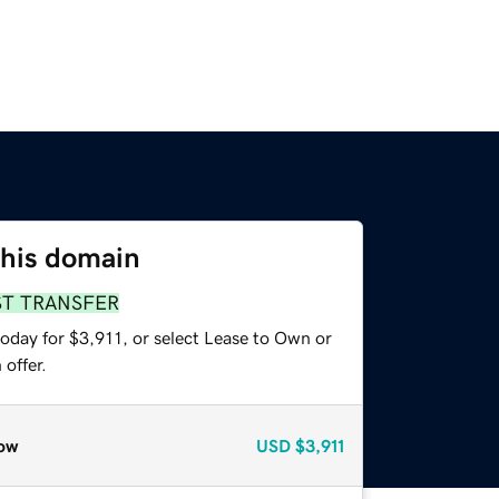
this domain
ST TRANSFER
oday for $3,911, or select Lease to Own or
offer.
ow
USD
$3,911