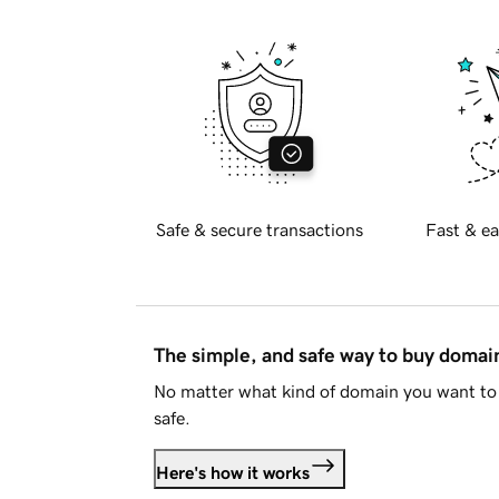
Safe & secure transactions
Fast & ea
The simple, and safe way to buy doma
No matter what kind of domain you want to 
safe.
Here's how it works