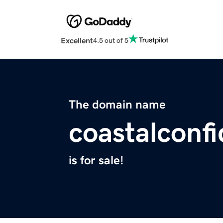
Excellent
4.5 out of 5
The domain name
coastalconfi
is for sale!