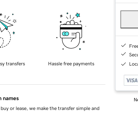
Fre
Sec
sy transfers
Hassle free payments
Loca
in names
Ne
buy or lease, we make the transfer simple and