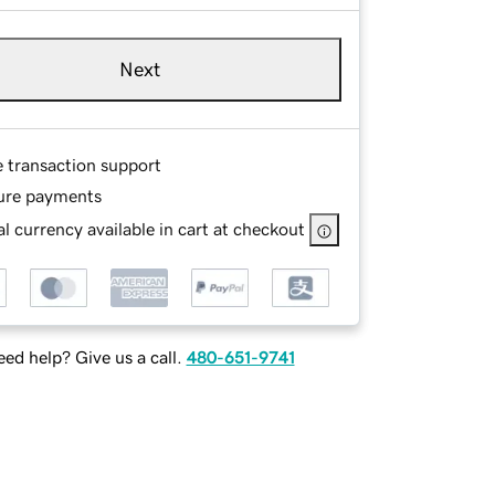
Next
e transaction support
ure payments
l currency available in cart at checkout
ed help? Give us a call.
480-651-9741