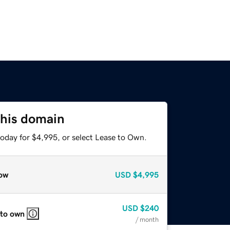
this domain
today for $4,995, or select Lease to Own.
ow
USD
$4,995
USD
$240
 to own
/ month