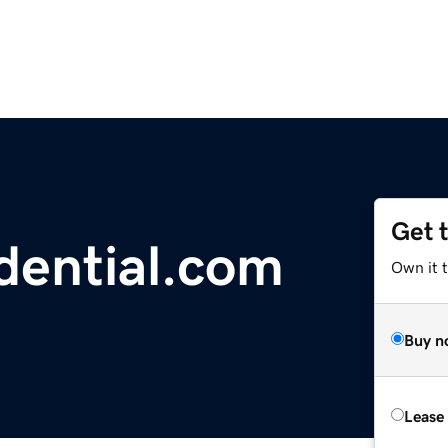
Get 
dential.com
Own it 
Buy n
Lease