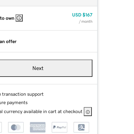
USD
$167
 to own
/ month
an offer
Next
e transaction support
ure payments
l currency available in cart at checkout