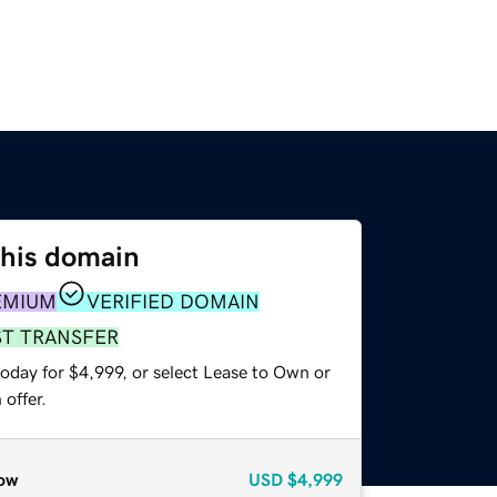
this domain
EMIUM
VERIFIED DOMAIN
ST TRANSFER
oday for $4,999, or select Lease to Own or
offer.
ow
USD
$4,999