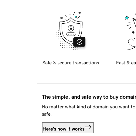
Safe & secure transactions
Fast & ea
The simple, and safe way to buy doma
No matter what kind of domain you want to 
safe.
Here's how it works