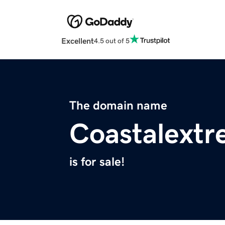
Excellent
4.5 out of 5
The domain name
Coastalext
is for sale!