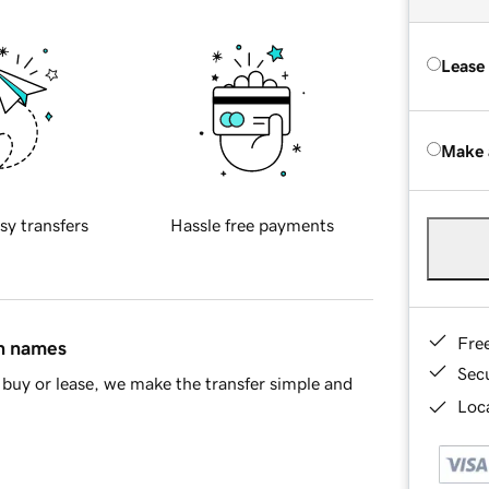
Lease
Make 
sy transfers
Hassle free payments
Fre
in names
Sec
buy or lease, we make the transfer simple and
Loca