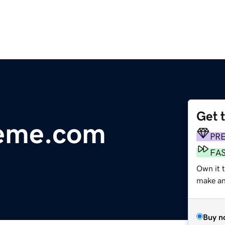
Get 
reme.com
PR
FA
Own it t
make an 
Buy n