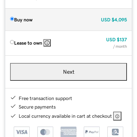
Buy now
USD
$4,095
USD
$137
Lease to own
/ month
Next
Free transaction support
Secure payments
Local currency available in cart at checkout