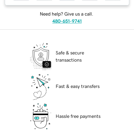
Need help? Give us a call.
480-651-9741
Safe & secure
transactions
Fast & easy transfers
Hassle free payments