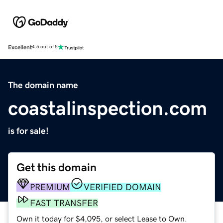
Excellent
4.5 out of 5
The domain name
coastalinspection.com
is for sale!
Get this domain
PREMIUM
VERIFIED DOMAIN
FAST TRANSFER
Own it today for $4,095, or select Lease to Own.