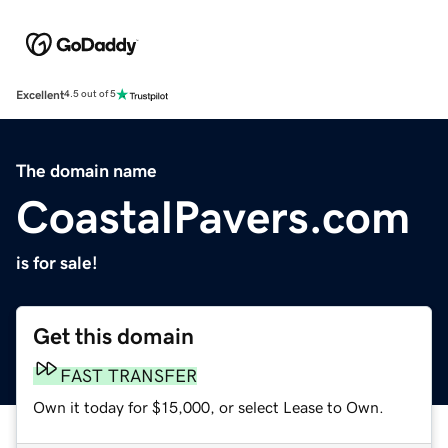
Excellent
4.5 out of 5
The domain name
CoastalPavers.com
is for sale!
Get this domain
FAST TRANSFER
Own it today for $15,000, or select Lease to Own.