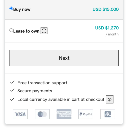
Buy now
USD
$15,000
USD
$1,270
Lease to own
/ month
Next
Free transaction support
Secure payments
Local currency available in cart at checkout