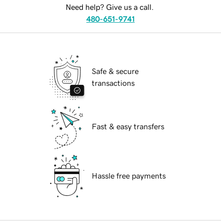
Need help? Give us a call.
480-651-9741
Safe & secure
transactions
Fast & easy transfers
Hassle free payments