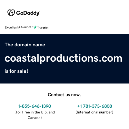
Excellent
4.5 out of 5
The domain name
coastalproductions.com
is for sale!
Contact us now.
1-855-646-1390
+1 781-373-6808
(
Toll Free in the U.S. and
(
International number
)
Canada
)