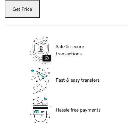
Get Price
Safe & secure
transactions
Fast & easy transfers
Hassle free payments