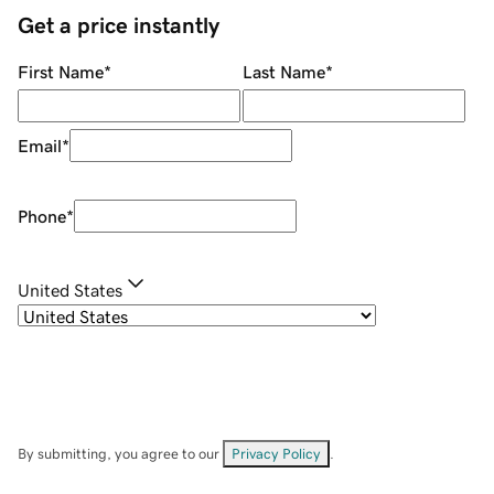
Get a price instantly
First Name
*
Last Name
*
Email
*
Phone
*
United States
By submitting, you agree to our
Privacy Policy
.