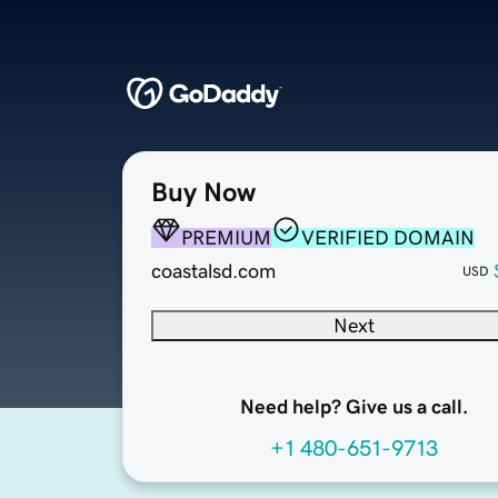
Buy Now
PREMIUM
VERIFIED DOMAIN
coastalsd.com
USD
Next
Need help? Give us a call.
+1 480-651-9713