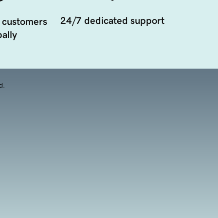
24/7 dedicated support
 customers
ally
d.