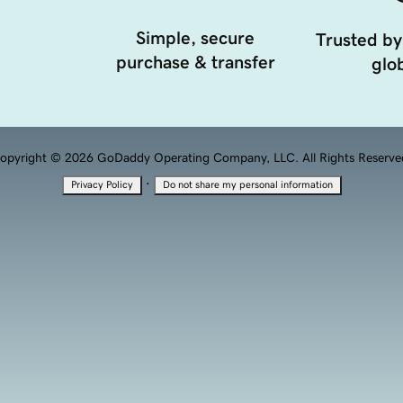
Simple, secure
Trusted by
purchase & transfer
glob
opyright © 2026 GoDaddy Operating Company, LLC. All Rights Reserve
·
Privacy Policy
Do not share my personal information