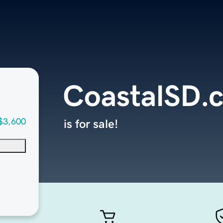
CoastalSD.
$3,600
is for sale!