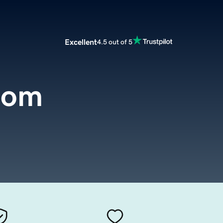
Excellent
4.5 out of 5
com