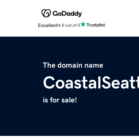
Excellent
4.5 out of 5
The domain name
CoastalSeat
is for sale!