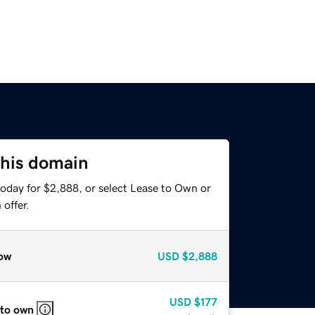
this domain
today for $2,888, or select Lease to Own or
offer.
ow
USD
$2,888
USD
$177
 to own