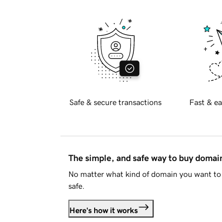
Safe & secure transactions
Fast & ea
The simple, and safe way to buy doma
No matter what kind of domain you want to 
safe.
Here's how it works