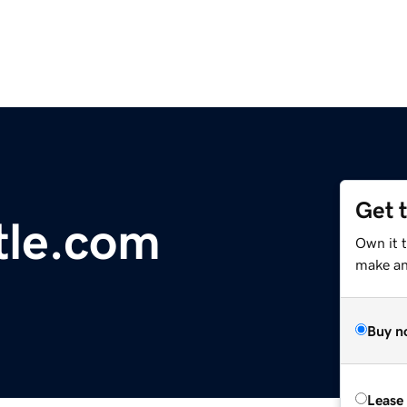
Get 
tle.com
Own it 
make an 
Buy n
Lease