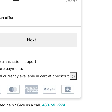
/ month
an offer
Next
e transaction support
ure payments
l currency available in cart at checkout
ed help? Give us a call.
480-651-9741