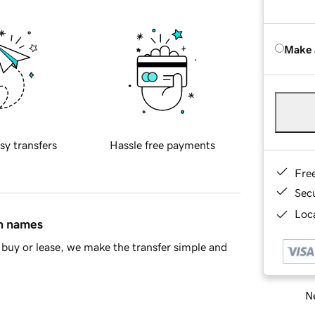
Make 
sy transfers
Hassle free payments
Fre
Sec
Loca
in names
buy or lease, we make the transfer simple and
Ne