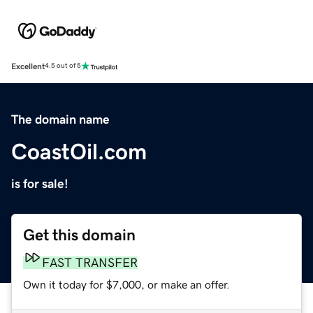
Excellent
4.5 out of 5
The domain name
CoastOil.com
is for sale!
Get this domain
FAST TRANSFER
Own it today for $7,000, or make an offer.