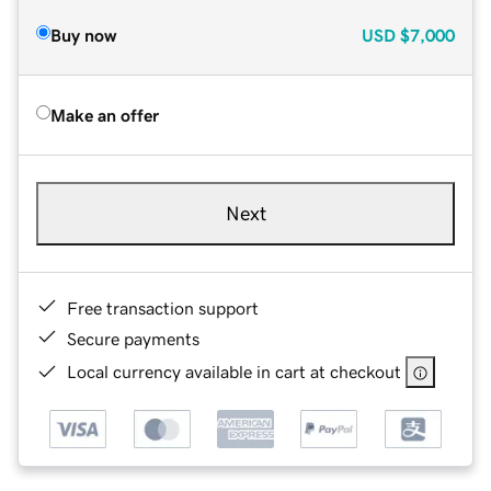
Buy now
USD
$7,000
Make an offer
Next
Free transaction support
Secure payments
Local currency available in cart at checkout