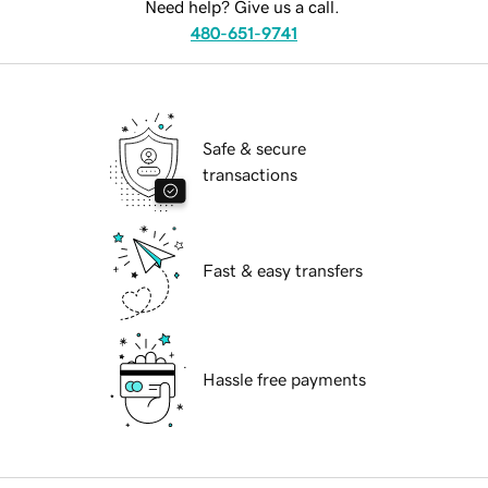
Need help? Give us a call.
480-651-9741
Safe & secure
transactions
Fast & easy transfers
Hassle free payments