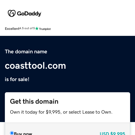
Excellent
4.5 out of 5
The domain name
coasttool.com
is for sale!
Get this domain
Own it today for $9,995, or select Lease to Own.
Buy now
USD
$9,995