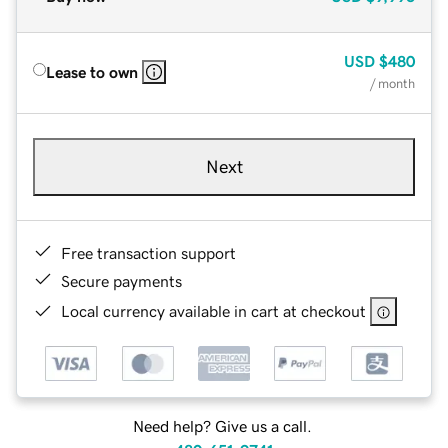
USD
$480
Lease to own
/ month
Next
Free transaction support
Secure payments
Local currency available in cart at checkout
Need help? Give us a call.