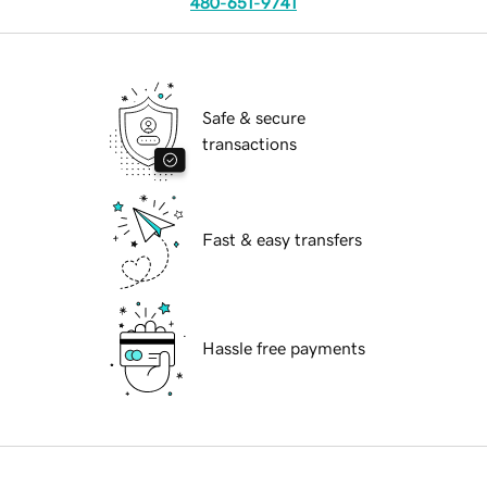
480-651-9741
Safe & secure
transactions
Fast & easy transfers
Hassle free payments