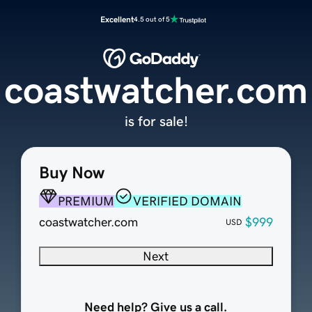
Excellent
4.5 out of 5
coastwatcher.com
is for sale!
Buy Now
PREMIUM
VERIFIED DOMAIN
coastwatcher.com
$999
USD
Next
Need help? Give us a call.