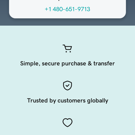
+1 480-651-9713
Simple, secure purchase & transfer
Trusted by customers globally