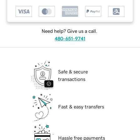
Need help? Give us a call.
480-651-9741
Safe & secure
transactions
Fast & easy transfers
Hassle free payments