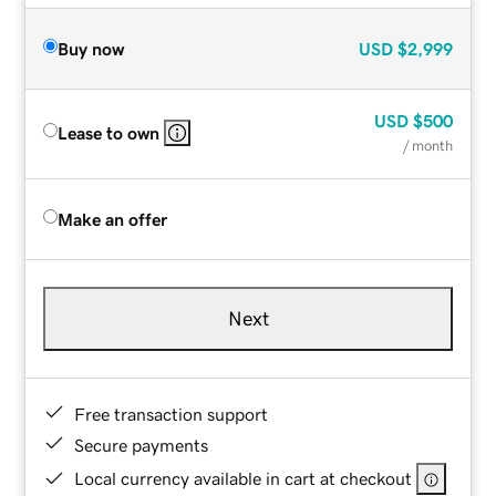
Buy now
USD
$2,999
USD
$500
Lease to own
/ month
Make an offer
Next
Free transaction support
Secure payments
Local currency available in cart at checkout