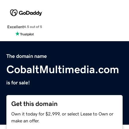
Excellent
4.5 out of 5
The domain name
CobaltMultimedia.com
is for sale!
Get this domain
Own it today for $2,999, or select Lease to Own or
make an offer.