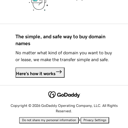
The simple, and safe way to buy domain
names
No matter what kind of domain you want to buy
or lease, we make the transfer simple and safe.
Here's how it works
Copyright © 2026 GoDaddy Operating Company, LLC. All Rights
Reserved.
•
Do not share my personal information
Privacy Settings