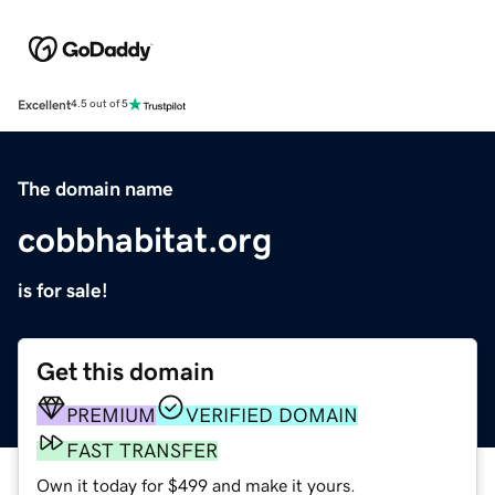
Excellent
4.5 out of 5
The domain name
cobbhabitat.org
is for sale!
Get this domain
PREMIUM
VERIFIED DOMAIN
FAST TRANSFER
Own it today for $499 and make it yours.