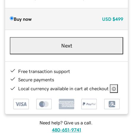
Buy now
USD
$499
Next
Free transaction support
Secure payments
Local currency available in cart at checkout
Need help? Give us a call.
480-651-9741