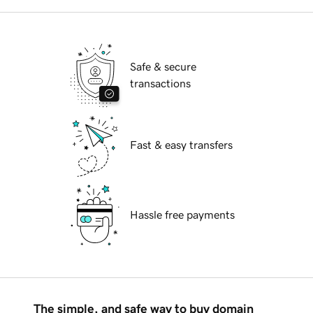
Safe & secure
transactions
Fast & easy transfers
Hassle free payments
The simple, and safe way to buy domain