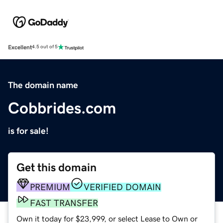
Excellent
4.5 out of 5
The domain name
Cobbrides.com
is for sale!
Get this domain
PREMIUM
VERIFIED DOMAIN
FAST TRANSFER
Own it today for $23,999, or select Lease to Own or