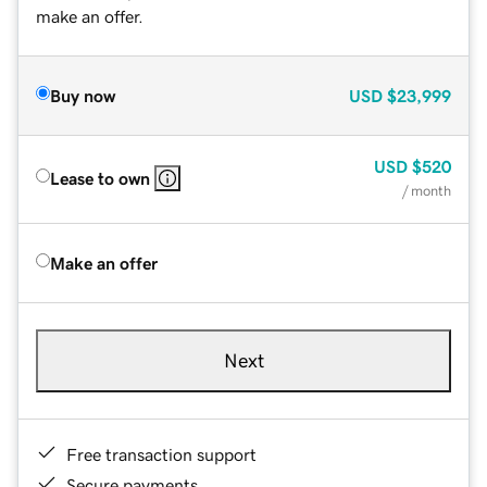
make an offer.
Buy now
USD
$23,999
USD
$520
Lease to own
/ month
Make an offer
Next
Free transaction support
Secure payments