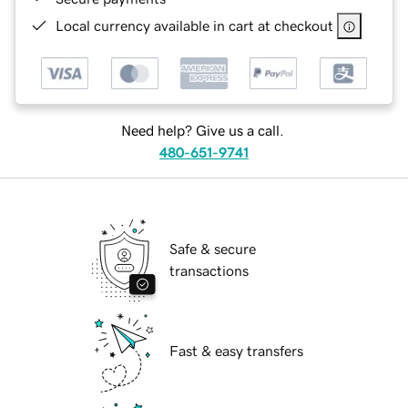
Local currency available in cart at checkout
Need help? Give us a call.
480-651-9741
Safe & secure
transactions
Fast & easy transfers