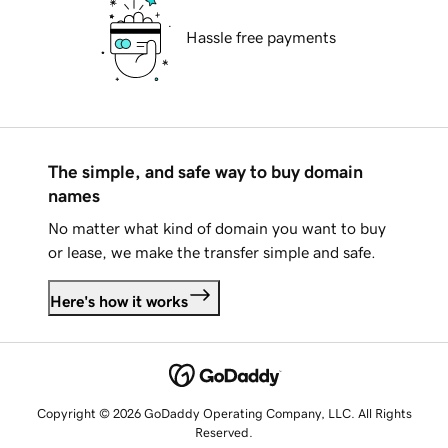
Hassle free payments
The simple, and safe way to buy domain
names
No matter what kind of domain you want to buy
or lease, we make the transfer simple and safe.
Here's how it works
Copyright © 2026 GoDaddy Operating Company, LLC. All Rights
Reserved.