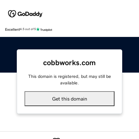
Excellent
4.5 out of 5
cobbworks.com
This domain is registered, but may still be
available.
Get this domain