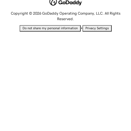
Copyright © 2026 GoDaddy Operating Company, LLC. All Rights
Reserved.
•
Do not share my personal information
Privacy Settings