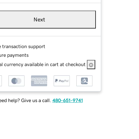
Next
e transaction support
ure payments
l currency available in cart at checkout
ed help? Give us a call.
480-651-9741