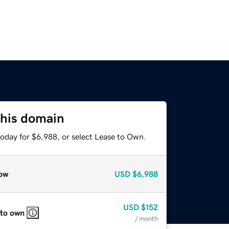
this domain
today for $6,988, or select Lease to Own.
ow
USD
$6,988
USD
$152
 to own
/ month