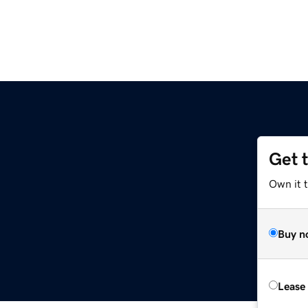
Get 
Own it 
Buy n
Lease