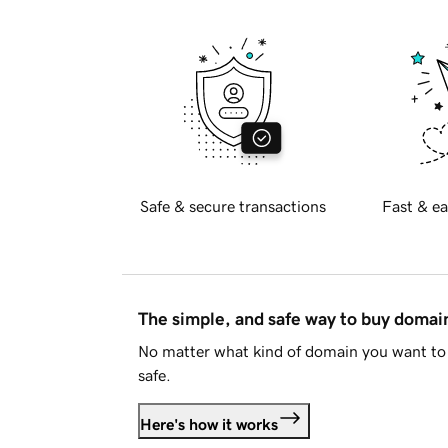
Safe & secure transactions
Fast & ea
The simple, and safe way to buy doma
No matter what kind of domain you want to 
safe.
Here's how it works