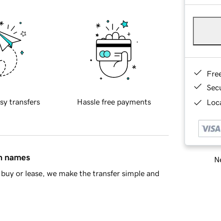
Fre
Sec
sy transfers
Hassle free payments
Loca
in names
Ne
buy or lease, we make the transfer simple and