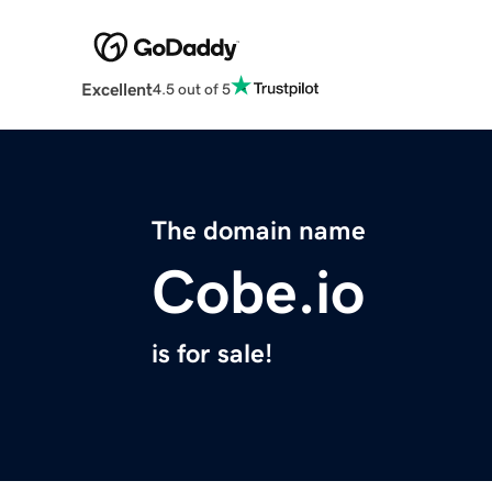
Excellent
4.5 out of 5
The domain name
Cobe.io
is for sale!