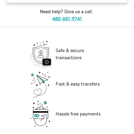
Need help? Give us a call.
480-651-9741
Safe & secure
transactions
Fast & easy transfers
Hassle free payments