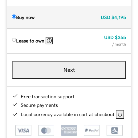
Buy now
USD
$4,195
USD
$355
Lease to own
/ month
Next
Free transaction support
Secure payments
Local currency available in cart at checkout