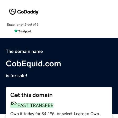
Excellent
4.5 out of 5
The domain name
CobEquid.com
is for sale!
Get this domain
FAST TRANSFER
Own it today for $4,195, or select Lease to Own.