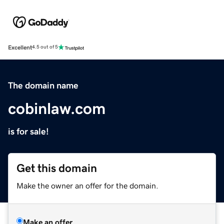
Excellent
4.5 out of 5
The domain name
cobinlaw.com
is for sale!
Get this domain
Make the owner an offer for the domain.
Make an offer