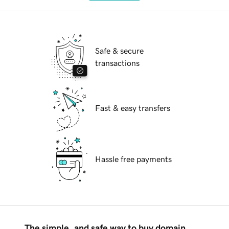
Safe & secure
transactions
Fast & easy transfers
Hassle free payments
The simple, and safe way to buy domain