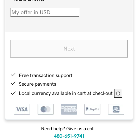
Next
Free transaction support
Secure payments
Local currency available in cart at checkout
Need help? Give us a call.
480-651-9741