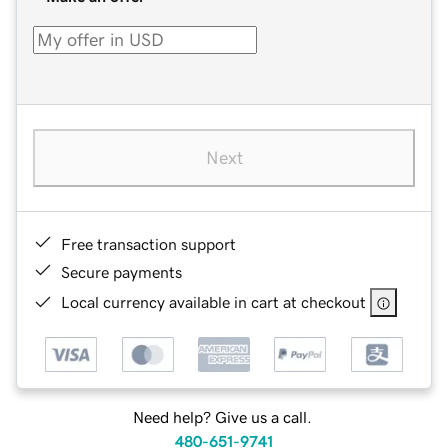
Next
Free transaction support
Secure payments
Local currency available in cart at checkout
Need help? Give us a call.
480-651-9741