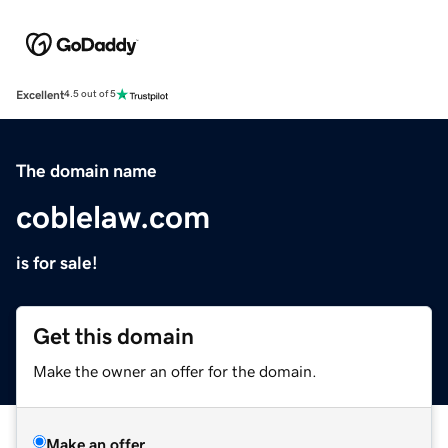
Excellent
4.5 out of 5
The domain name
coblelaw.com
is for sale!
Get this domain
Make the owner an offer for the domain.
Make an offer