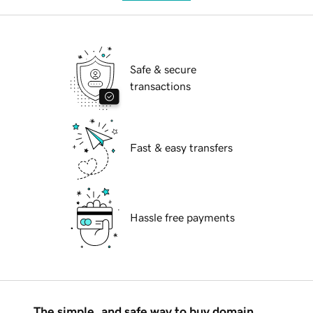
Safe & secure
transactions
Fast & easy transfers
Hassle free payments
The simple, and safe way to buy domain