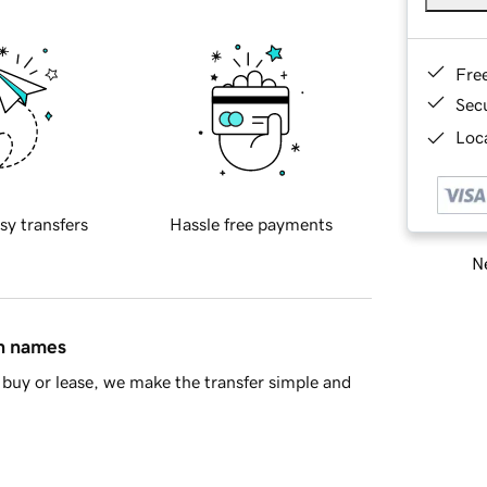
Fre
Sec
Loca
sy transfers
Hassle free payments
Ne
in names
buy or lease, we make the transfer simple and