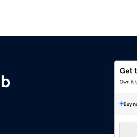
Get 
ub
Own it 
Buy n