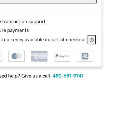
e transaction support
ure payments
l currency available in cart at checkout
ed help? Give us a call.
480-651-9741