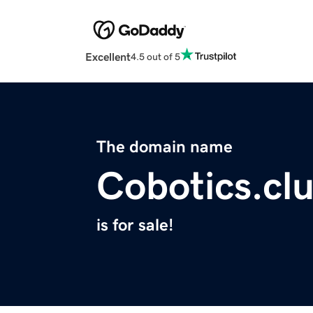
Excellent
4.5 out of 5
The domain name
Cobotics.cl
is for sale!