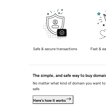
Safe & secure transactions
Fast & ea
The simple, and safe way to buy doma
No matter what kind of domain you want to 
safe.
Here's how it works