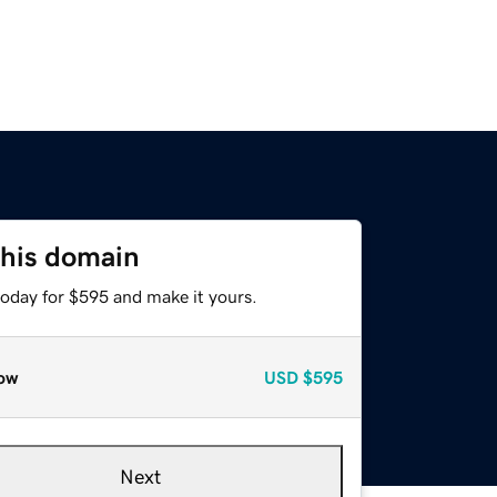
this domain
today for $595 and make it yours.
ow
USD
$595
Next