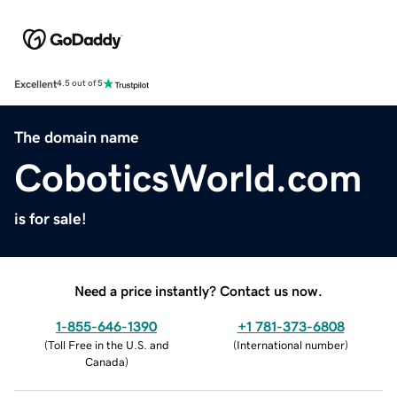
Excellent
4.5 out of 5
The domain name
CoboticsWorld.com
is for sale!
Need a price instantly? Contact us now.
1-855-646-1390
+1 781-373-6808
(
Toll Free in the U.S. and
(
International number
)
Canada
)