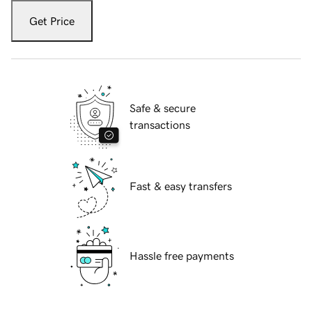
Get Price
Safe & secure
transactions
Fast & easy transfers
Hassle free payments