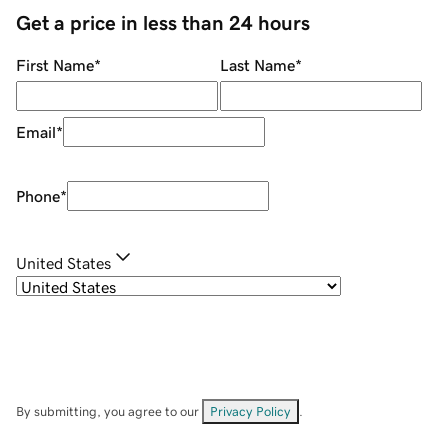
Get a price in less than 24 hours
First Name
*
Last Name
*
Email
*
Phone
*
United States
By submitting, you agree to our
Privacy Policy
.