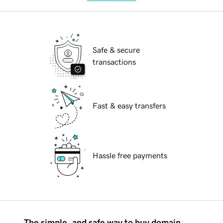
Safe & secure
transactions
Fast & easy transfers
Hassle free payments
The simple, and safe way to buy domain