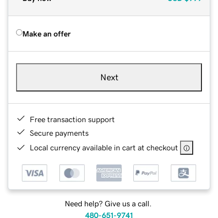
Make an offer
Next
Free transaction support
Secure payments
Local currency available in cart at checkout
Need help? Give us a call.
480-651-9741