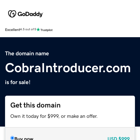
Excellent
4.5 out of 5
The domain name
CobraIntroducer.com
is for sale!
Get this domain
Own it today for $999, or make an offer.
Buy now
USD
$999