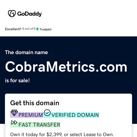
Excellent
4.5 out of 5
The domain name
CobraMetrics.com
is for sale!
Get this domain
PREMIUM
VERIFIED DOMAIN
FAST TRANSFER
Own it today for $2,399, or select Lease to Own.