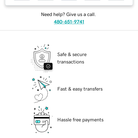
Need help? Give us a call.
480-651-9741
Safe & secure
transactions
Fast & easy transfers
Hassle free payments