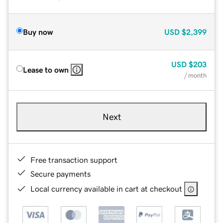
Buy now
USD
$2,399
USD
$203
Lease to own
/ month
Next
Free transaction support
Secure payments
Local currency available in cart at checkout