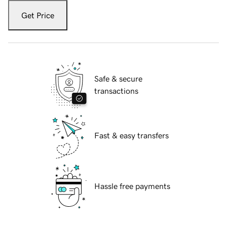
Get Price
Safe & secure
transactions
Fast & easy transfers
Hassle free payments