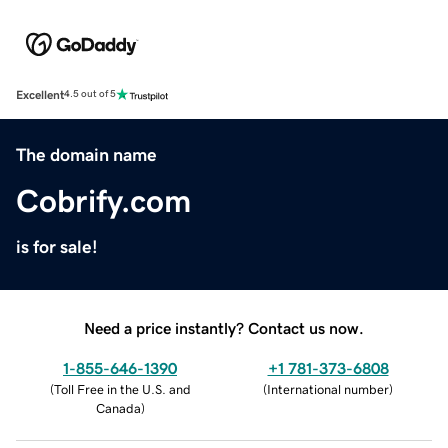
Excellent
4.5 out of 5
The domain name
Cobrify.com
is for sale!
Need a price instantly? Contact us now.
1-855-646-1390
+1 781-373-6808
(
Toll Free in the U.S. and
(
International number
)
Canada
)