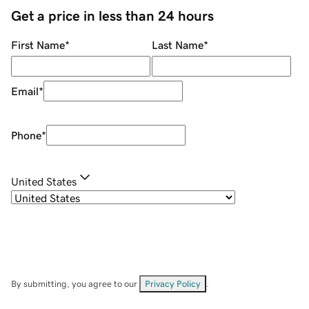
Get a price in less than 24 hours
First Name
*
Last Name
*
Email
*
Phone
*
United States
By submitting, you agree to our
Privacy Policy
.