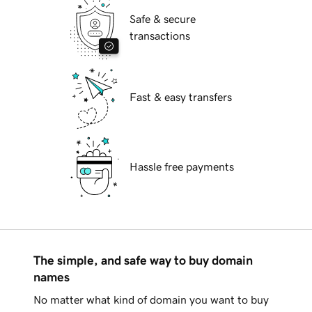
Safe & secure
transactions
Fast & easy transfers
Hassle free payments
The simple, and safe way to buy domain
names
No matter what kind of domain you want to buy