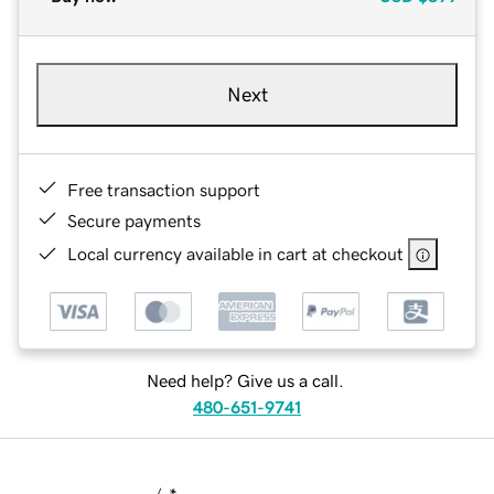
Next
Free transaction support
Secure payments
Local currency available in cart at checkout
Need help? Give us a call.
480-651-9741