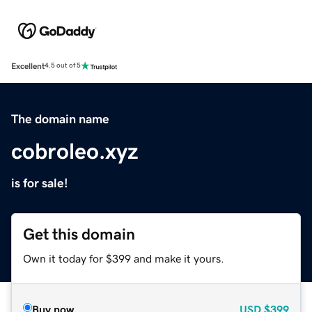
Excellent
4.5 out of 5
The domain name
cobroleo.xyz
is for sale!
Get this domain
Own it today for $399 and make it yours.
Buy now
USD
$399