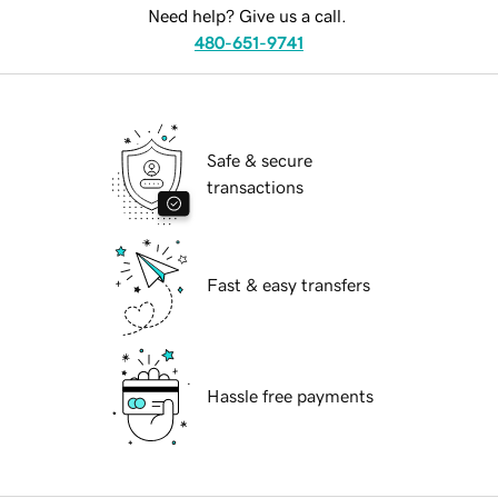
Need help? Give us a call.
480-651-9741
Safe & secure
transactions
Fast & easy transfers
Hassle free payments