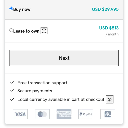
Buy now
USD
$29,995
USD
$813
Lease to own
/ month
Next
Free transaction support
Secure payments
Local currency available in cart at checkout