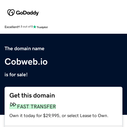
Excellent
4.5 out of 5
The domain name
Cobweb.io
is for sale!
Get this domain
FAST TRANSFER
Own it today for $29,995, or select Lease to Own.