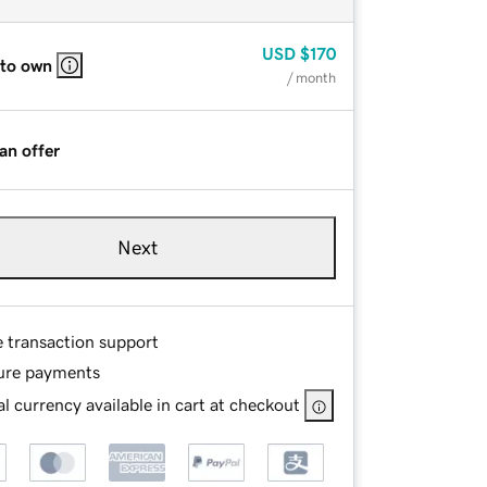
USD
$170
 to own
/ month
an offer
Next
e transaction support
ure payments
l currency available in cart at checkout