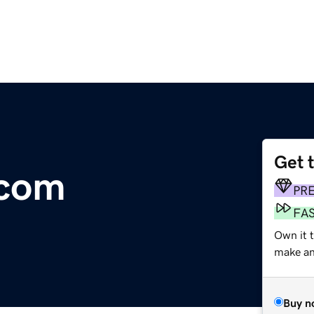
Get 
.com
PR
FA
Own it t
make an 
Buy n