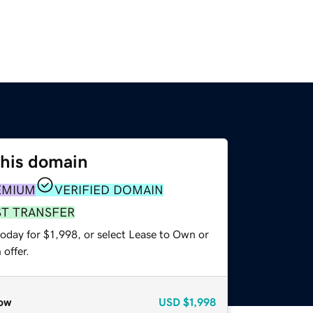
this domain
EMIUM
VERIFIED DOMAIN
ST TRANSFER
oday for $1,998, or select Lease to Own or
offer.
ow
USD
$1,998