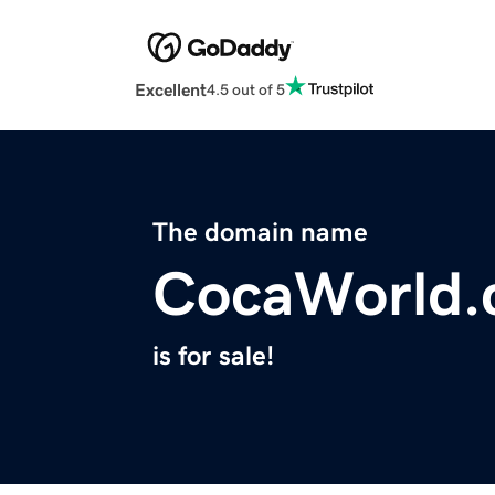
Excellent
4.5 out of 5
The domain name
CocaWorld
is for sale!