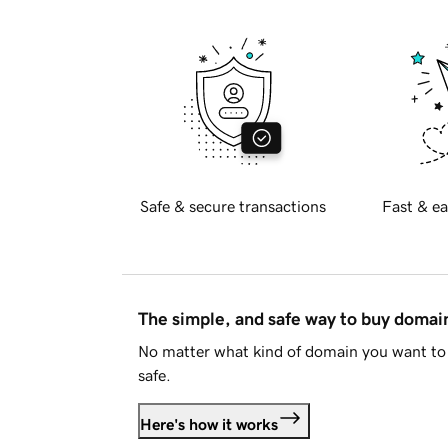
Safe & secure transactions
Fast & ea
The simple, and safe way to buy doma
No matter what kind of domain you want to 
safe.
Here's how it works