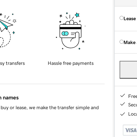
Lease
Make 
sy transfers
Hassle free payments
Fre
in names
Sec
buy or lease, we make the transfer simple and
Loca