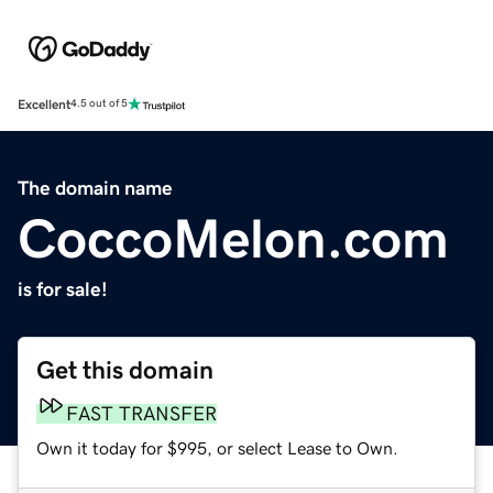
Excellent
4.5 out of 5
The domain name
CoccoMelon.com
is for sale!
Get this domain
FAST TRANSFER
Own it today for $995, or select Lease to Own.