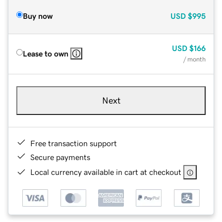
Buy now
USD
$995
USD
$166
Lease to own
/ month
Next
Free transaction support
Secure payments
Local currency available in cart at checkout