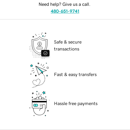
Need help? Give us a call.
480-651-9741
Safe & secure
transactions
Fast & easy transfers
Hassle free payments