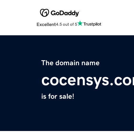
Excellent
4.5 out of 5
The domain name
cocensys.c
is for sale!