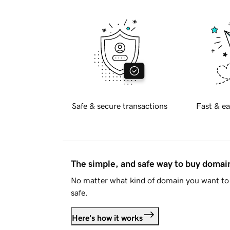
Safe & secure transactions
Fast & ea
The simple, and safe way to buy doma
No matter what kind of domain you want to 
safe.
Here's how it works