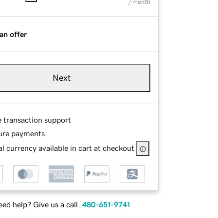
/ month
an offer
Next
e transaction support
ure payments
l currency available in cart at checkout
ed help? Give us a call.
480-651-9741