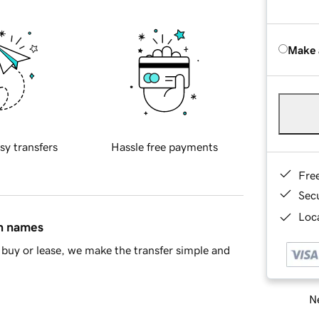
Make 
sy transfers
Hassle free payments
Fre
Sec
Loca
in names
buy or lease, we make the transfer simple and
Ne