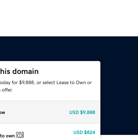
this domain
oday for $9,888, or select Lease to Own or
offer.
ow
USD
$9,888
USD
$824
 to own