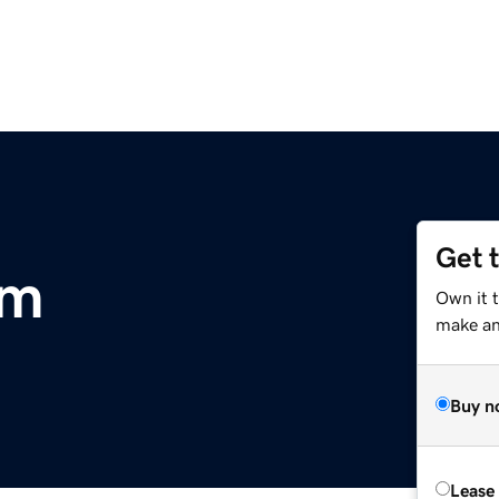
Get 
om
Own it t
make an 
Buy n
Lease