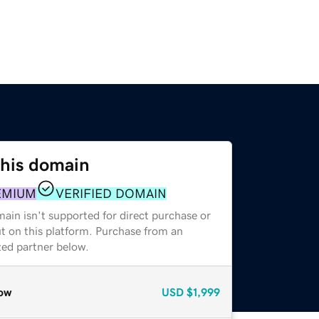
this domain
EMIUM
VERIFIED DOMAIN
ain isn't supported for direct purchase or
t on this platform. Purchase from an
zed partner below.
ow
USD
$1,999