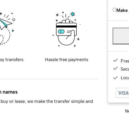
Make 
sy transfers
Hassle free payments
Fre
Sec
Loca
in names
buy or lease, we make the transfer simple and
Ne