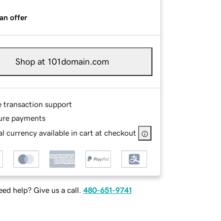
an offer
Shop at 101domain.com
e transaction support
ure payments
l currency available in cart at checkout
ed help? Give us a call.
480-651-9741