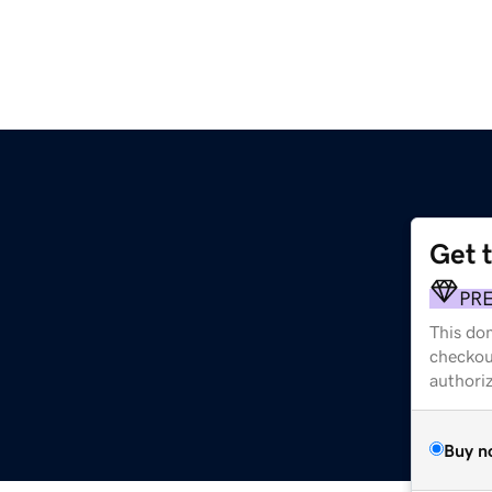
Get 
PR
This dom
checkou
authori
Buy n