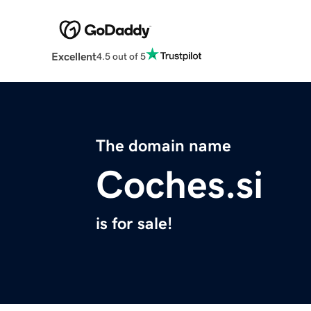
Excellent
4.5 out of 5
The domain name
Coches.si
is for sale!