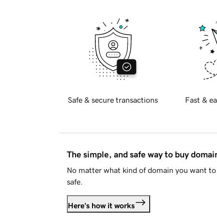
Safe & secure transactions
Fast & ea
The simple, and safe way to buy doma
No matter what kind of domain you want to 
safe.
Here's how it works