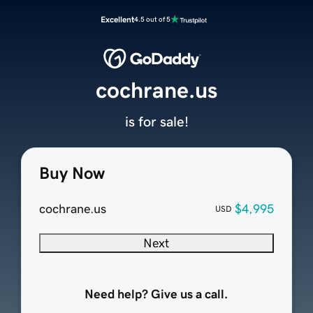
Excellent
4.5 out of 5
cochrane.us
is for sale!
Buy Now
cochrane.us
$4,995
USD
Next
Need help? Give us a call.