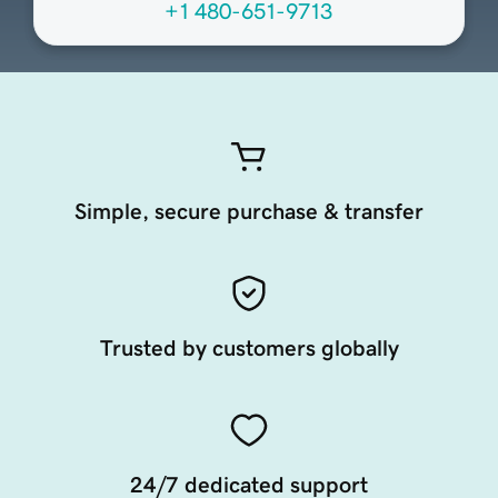
+1 480-651-9713
Simple, secure purchase & transfer
Trusted by customers globally
24/7 dedicated support