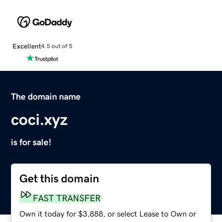
Excellent
4.5 out of 5
The domain name
coci.xyz
is for sale!
Get this domain
FAST TRANSFER
Own it today for $3,888, or select Lease to Own or