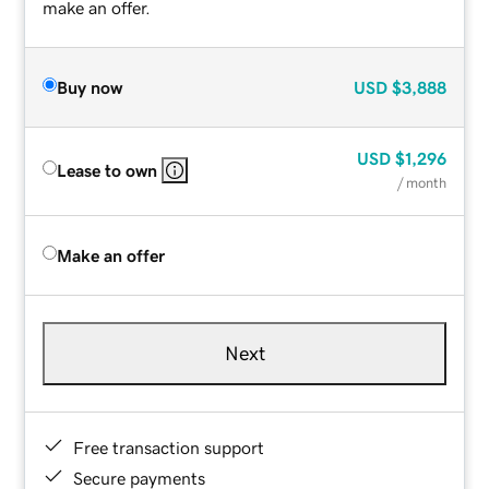
make an offer.
Buy now
USD
$3,888
USD
$1,296
Lease to own
/ month
Make an offer
Next
Free transaction support
Secure payments