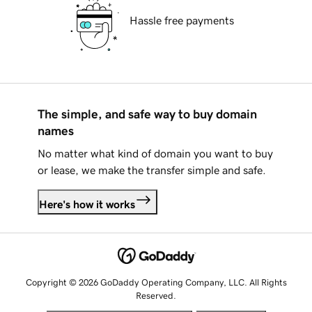
Hassle free payments
The simple, and safe way to buy domain
names
No matter what kind of domain you want to buy
or lease, we make the transfer simple and safe.
Here's how it works
Copyright © 2026 GoDaddy Operating Company, LLC. All Rights
Reserved.