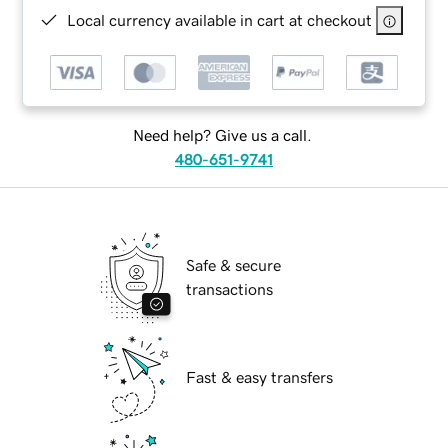
Local currency available in cart at checkout
Need help? Give us a call.
480-651-9741
Safe & secure
transactions
Fast & easy transfers