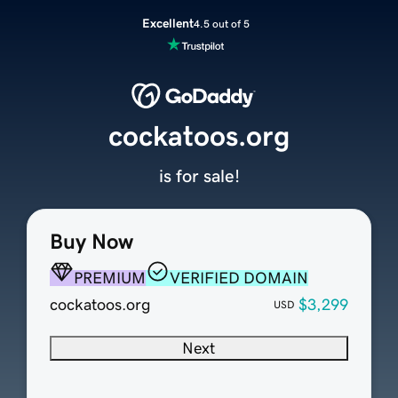
Excellent
4.5 out of 5
cockatoos.org
is for sale!
Buy Now
PREMIUM
VERIFIED DOMAIN
cockatoos.org
$3,299
USD
Next