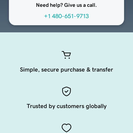
Need help? Give us a call.
+1 480-651-9713
Simple, secure purchase & transfer
Trusted by customers globally