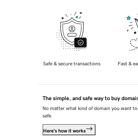
Safe & secure transactions
Fast & ea
The simple, and safe way to buy doma
No matter what kind of domain you want to 
safe.
Here's how it works