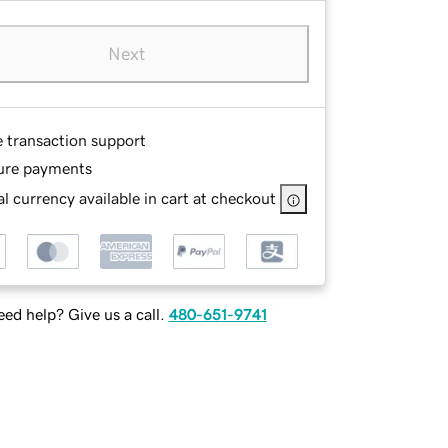
Next
e transaction support
ure payments
l currency available in cart at checkout
ed help? Give us a call.
480-651-9741