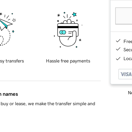
Fre
Sec
Loca
sy transfers
Hassle free payments
Ne
in names
buy or lease, we make the transfer simple and