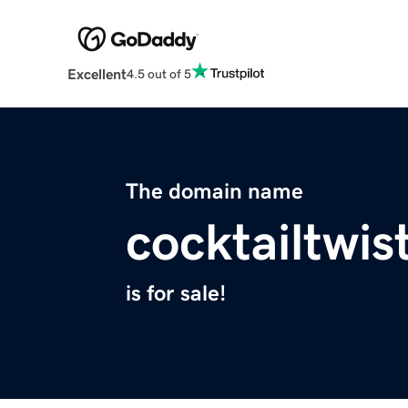
Excellent
4.5 out of 5
The domain name
cocktailtwis
is for sale!