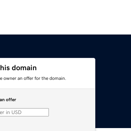
this domain
e owner an offer for the domain.
an offer