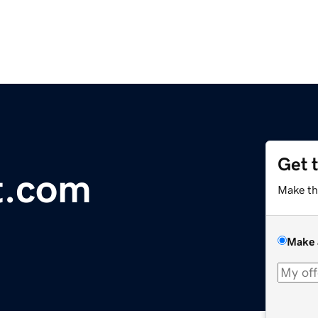
Get 
t.com
Make th
Make 