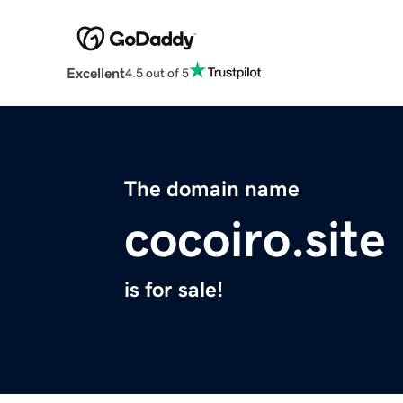
Excellent
4.5 out of 5
The domain name
cocoiro.site
is for sale!