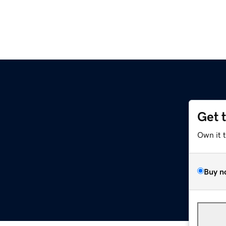
Get 
Own it 
Buy n