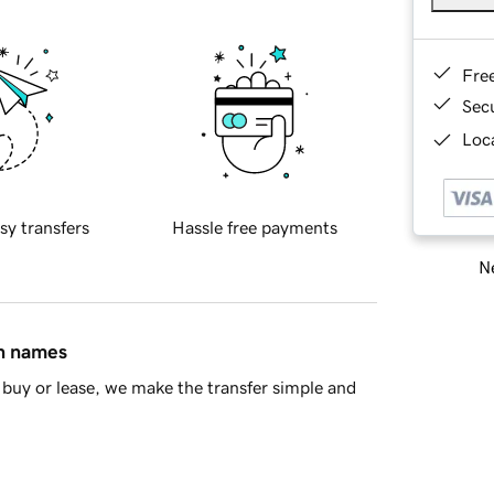
Fre
Sec
Loca
sy transfers
Hassle free payments
Ne
in names
buy or lease, we make the transfer simple and