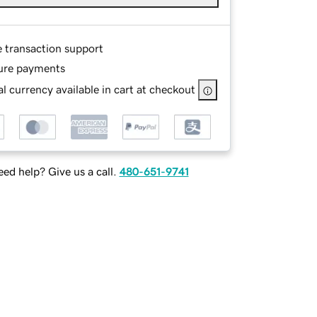
e transaction support
ure payments
l currency available in cart at checkout
ed help? Give us a call.
480-651-9741