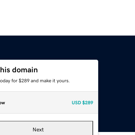
this domain
today for $289 and make it yours.
ow
USD
$289
Next