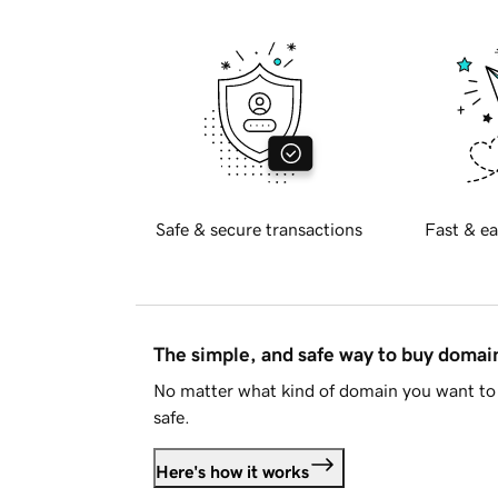
Safe & secure transactions
Fast & ea
The simple, and safe way to buy doma
No matter what kind of domain you want to 
safe.
Here's how it works