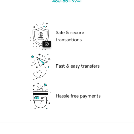
480-651-9741
Safe & secure
transactions
Fast & easy transfers
Hassle free payments