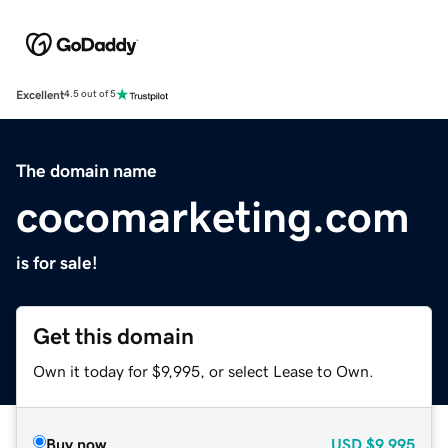
Excellent
4.5 out of 5
The domain name
cocomarketing.com
is for sale!
Get this domain
Own it today for $9,995, or select Lease to Own.
Buy now
USD
$9,995