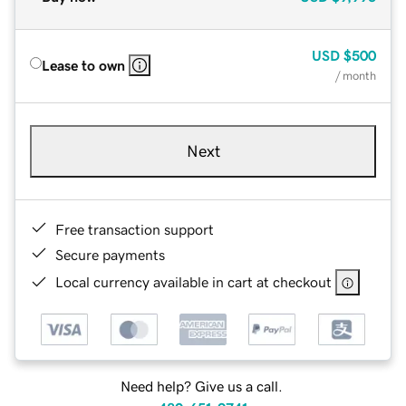
USD
$500
Lease to own
/ month
Next
Free transaction support
Secure payments
Local currency available in cart at checkout
Need help? Give us a call.